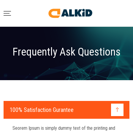
Frequently Ask Questions
100% Satisfaction Gurantee
Seorem Ipsum is simply dummy text of the printing and