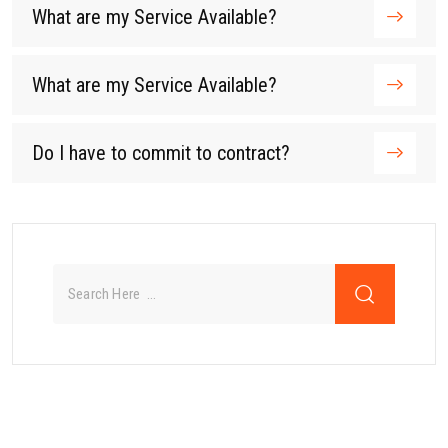
What are my Service Available?
What are my Service Available?
Do I have to commit to contract?