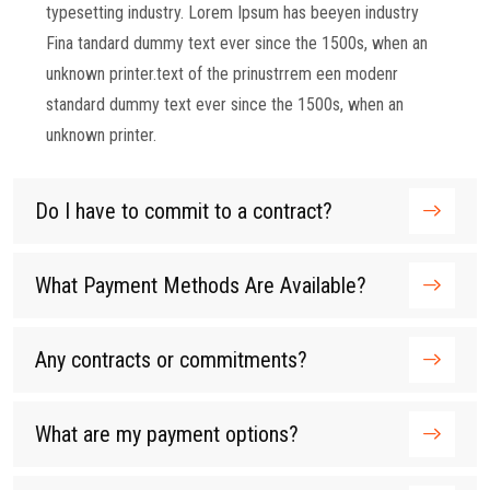
typesetting industry. Lorem Ipsum has beeyen industry
Fina tandard dummy text ever since the 1500s, when an
unknown printer.text of the prinustrrem een modenr
standard dummy text ever since the 1500s, when an
unknown printer.
Do I have to commit to a contract?
What Payment Methods Are Available?
Any contracts or commitments?
What are my payment options?