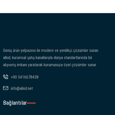
Geniş ürün yelpazesi ile modern ve yenilikçi çözümler sunan
alkid, kurumsal şatış kanallarıyla dünya standartlarında bir
alışveriş imkanı yaratarak kurumunuza özel çözümler sunar.
+90 5416678438
info@alkid.net
Bağlantılar