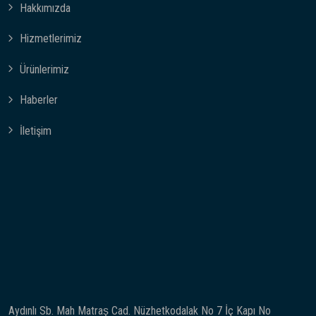
Hakkımızda
Hizmetlerimiz
Ürünlerimiz
Haberler
İletişim
Aydınlı Sb. Mah Matraş Cad. Nüzhetkodalak No 7 İç Kapı No